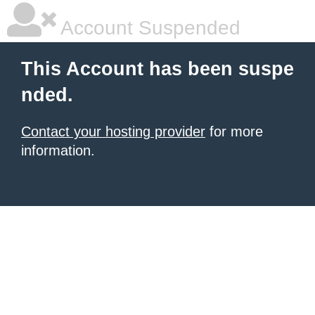
Account Suspended
This Account has been suspe
nded.
Contact your hosting provider
for more
information.