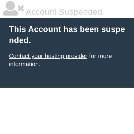
Account Suspended
This Account has been suspe
nded.
Contact your hosting provider
for more
information.