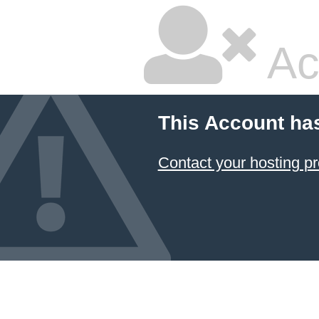
Ac
This Account ha
Contact your hosting pr