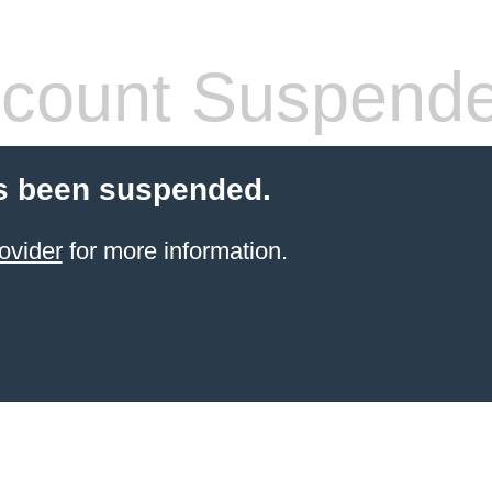
count Suspend
s been suspended.
ovider
for more information.