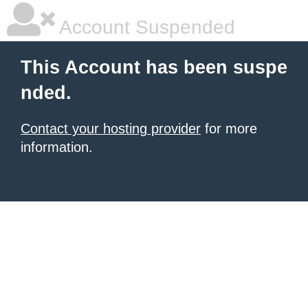
Account Suspended
This Account has been suspe
nded.
Contact your hosting provider
for more
information.