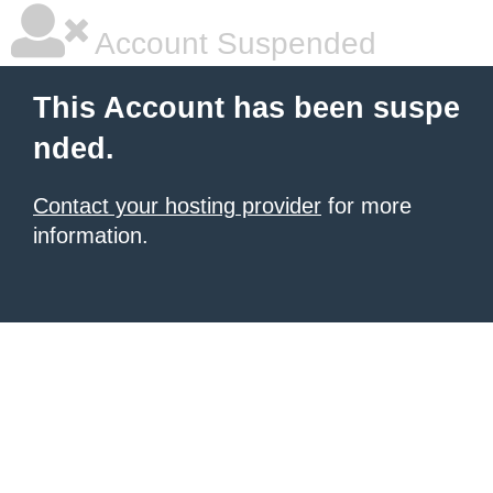
Account Suspended
This Account has been suspe
nded.
Contact your hosting provider
for more
information.