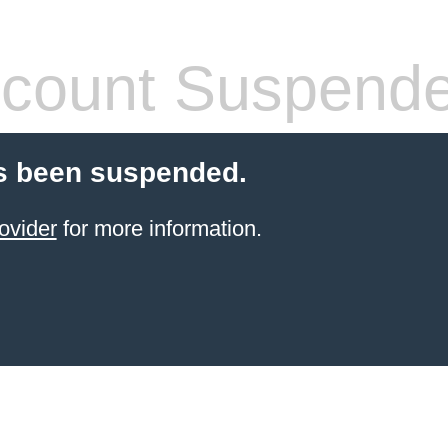
count Suspend
s been suspended.
ovider
for more information.