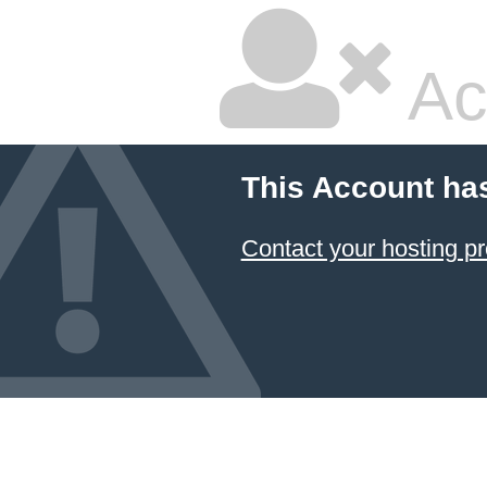
Ac
This Account ha
Contact your hosting pr