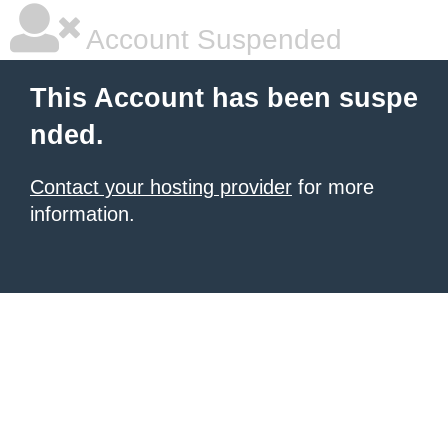
Account Suspended
This Account has been suspe
nded.
Contact your hosting provider
for more
information.