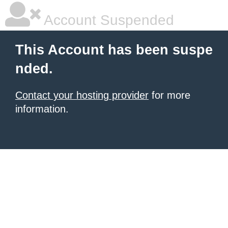
Account Suspended
This Account has been suspe
nded.
Contact your hosting provider
for more
information.