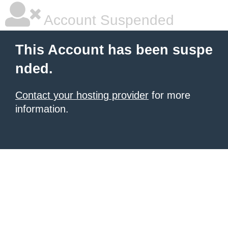
Account Suspended
This Account has been suspe
nded.
Contact your hosting provider
for more
information.