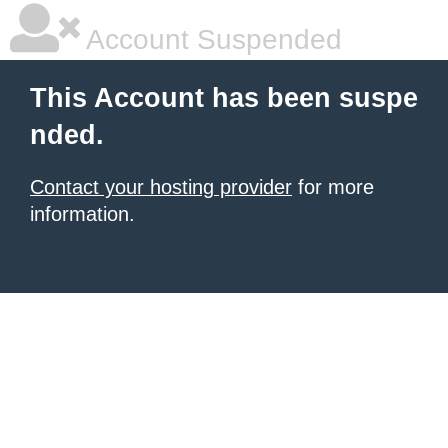
Account Suspended
This Account has been suspe
nded.
Contact your hosting provider
for more
information.