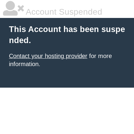
Account Suspended
This Account has been suspe
nded.
Contact your hosting provider
for more
information.